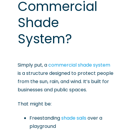
Commercial
Shade
System?
Simply put, a
commercial shade system
is a structure designed to protect people
from the sun, rain, and wind. It’s built for
businesses and public spaces.
That might be:
Freestanding
shade sails
over a
playground