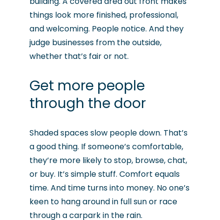
building. A covered area out front makes
things look more finished, professional,
and welcoming. People notice. And they
judge businesses from the outside,
whether that’s fair or not.
Get more people
through the door
Shaded spaces slow people down. That’s
a good thing. If someone’s comfortable,
they’re more likely to stop, browse, chat,
or buy. It’s simple stuff. Comfort equals
time. And time turns into money. No one’s
keen to hang around in full sun or race
through a carpark in the rain.