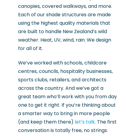
canopies, covered walkways, and more.
Each of our shade structures are made
using the highest quality materials that
are built to handle New Zealand’s wild
weather. Heat, UV, wind, rain. We design
for all of it.
We’ve worked with schools, childcare
centres, councils, hospitality businesses,
sports clubs, retailers, and architects
across the country. And we’ve got a
great team who’ll work with you from day
one to get it right. If you’re thinking about
a smarter way to bring in more people
(and keep them there)
let’s talk
. The first
conversation is totally free, no strings.