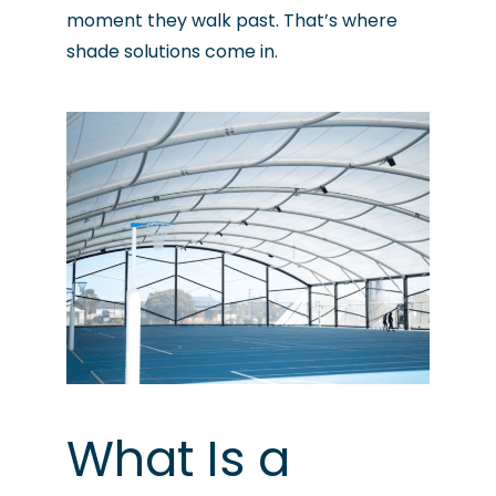
moment they walk past. That’s where
shade solutions come in.
What Is a