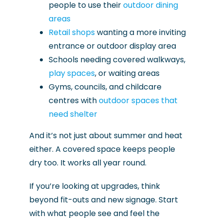
people to use their
outdoor dining
areas
Retail shops
wanting a more inviting
entrance or outdoor display area
Schools needing covered walkways,
play spaces
, or waiting areas
Gyms, councils, and childcare
centres with
outdoor spaces that
need shelter
And it’s not just about summer and heat
either. A covered space keeps people
dry too. It works all year round.
If you’re looking at upgrades, think
beyond fit-outs and new signage. Start
with what people see and feel the