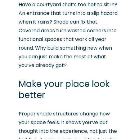
Have a courtyard that’s too hot to sit in?
An entrance that turns into a slip hazard
when it rains? Shade can fix that.
Covered areas turn wasted corners into
functional spaces that work all year
round. Why build something new when
you can just make the most of what
you’ve already got?
Make your place look
better
Proper shade structures change how
your space feels. It shows you’ve put
thought into the experience, not just the