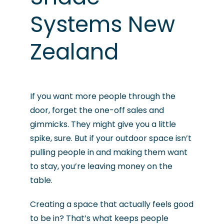
Systems New
Zealand
If you want more people through the
door, forget the one-off sales and
gimmicks. They might give you a little
spike, sure. But if your outdoor space isn’t
pulling people in and making them want
to stay, you’re leaving money on the
table.
Creating a space that actually feels good
to be in? That’s what keeps people