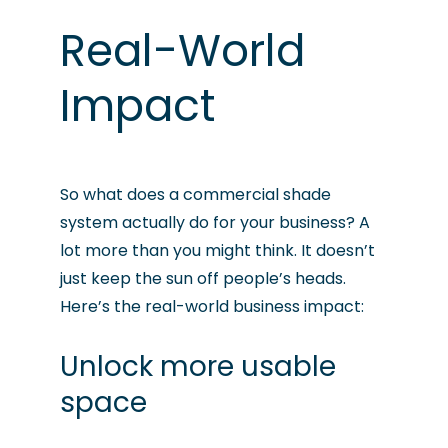
Real-World
Impact
So what does a commercial shade
system actually do for your business? A
lot more than you might think. It doesn’t
just keep the sun off people’s heads.
Here’s the real-world business impact:
Unlock more usable
space