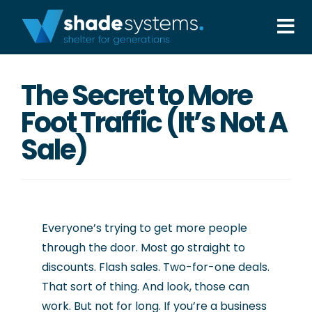
Skip
to
Tog
content
Nav
Solutions
The Secret to More
Foot Traffic (It’s Not A
Projects
Sale)
About
Aftercare
Everyone’s trying to get more people
through the door. Most go straight to
Wholesale
discounts. Flash sales. Two-for-one deals.
That sort of thing. And look, those can
Contact Us
work. But not for long. If you’re a business