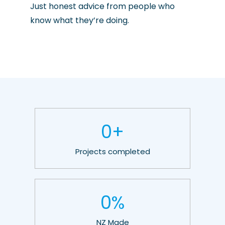
Just honest advice from people who
know what they’re doing.
0
+
Projects completed
0
%
NZ Made