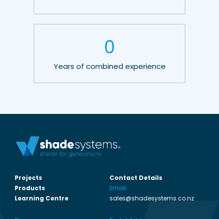
0
Years of combined experience
Projects
Contact Details
Products
Email:
Learning Centre
sales@shadesystems.co.nz