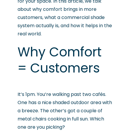
for your space. In this article, we talk
about why comfort brings in more
customers, what a commercial shade
system actually is, and how it helps in the
real world.
Why Comfort
= Customers
It’s 1pm. You’re walking past two cafés.
One has a nice shaded outdoor area with
a breeze. The other’s got a couple of
metal chairs cooking in full sun. Which
one are you picking?