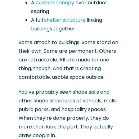
A
custom canopy
over outdoor
seating
A full
shelter structure
linking
buildings together
Some attach to buildings. Some stand on
their own. Some are permanent. Others
are retractable. All are made for one
thing, though. And that is creating
comfortable, usable space outside.
You’ve probably seen shade sails and
other shade structures at schools, malls,
public parks, and hospitality spaces.
When they’re done properly, they do
more than look the part. They actually
draw people in.