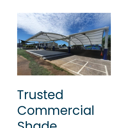
Trusted
Commercial
Shade