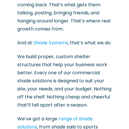
coming back. That’s what gets them
talking, posting, bringing friends, and
hanging around longer. That’s where real
growth comes from.
And at
Shade Systems
, that’s what we do.
We build proper, custom shelter
structures that help your business work
better. Every one of our commercial
shade solutions is designed to suit your
site, your needs, and your budget. Nothing
off the shelf. Nothing cheap and cheerful
that’ll fall apart after a season.
We’ve got a large
range of shade
solutions
, from shade sails to sports