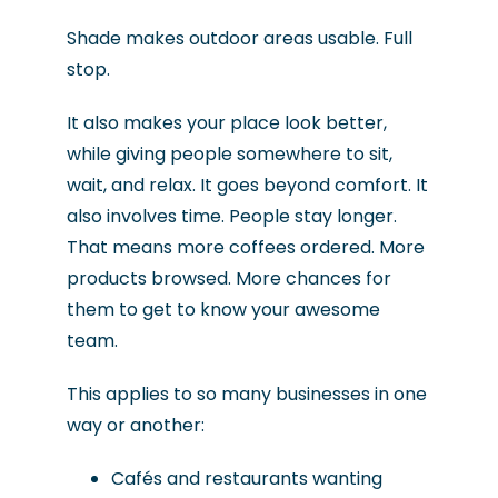
Shade makes outdoor areas usable. Full
stop.
It also makes your place look better,
while giving people somewhere to sit,
wait, and relax. It goes beyond comfort. It
also involves time. People stay longer.
That means more coffees ordered. More
products browsed. More chances for
them to get to know your awesome
team.
This applies to so many businesses in one
way or another:
Cafés and restaurants wanting