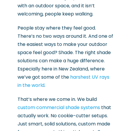
with an outdoor space, and it isn’t
welcoming, people keep walking.
People stay where they feel good.
There’s no two ways around it. And one of
the easiest ways to make your outdoor
space feel good? Shade. The right shade
solutions can make a huge difference.
Especially here in New Zealand, where
we’ve got some of the
harshest UV rays
in the world
.
That’s where we come in. We build
custom commercial shade systems
that
actually work. No cookie-cutter setups.
Just smart, solid solutions, custom made