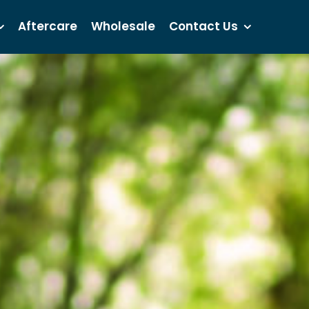
Aftercare
Wholesale
Contact Us