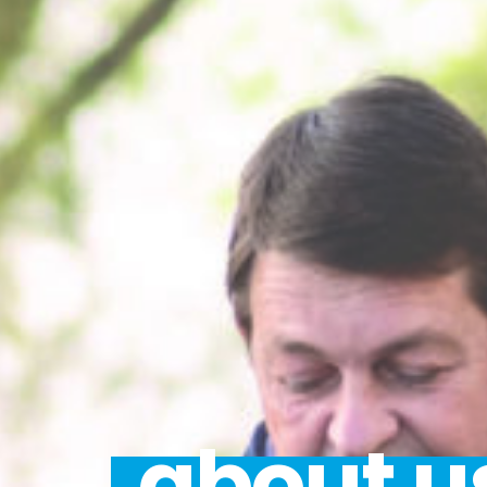
about u