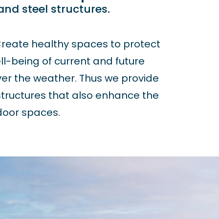
 and steel structures.
reate healthy spaces to protect
l-being of current and future
er the weather. Thus we provide
tructures that also enhance the
oor spaces.