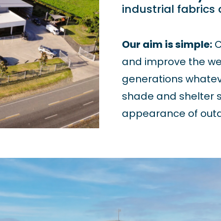
industrial fabrics
Our aim is simple:
C
and improve the wel
generations whatev
shade and shelter s
appearance of outd