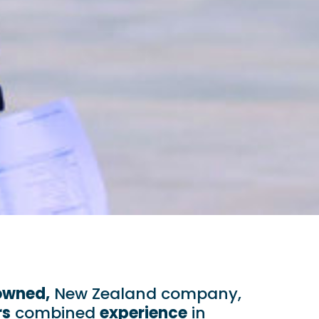
owned,
New Zealand company,
rs
combined
experience
in