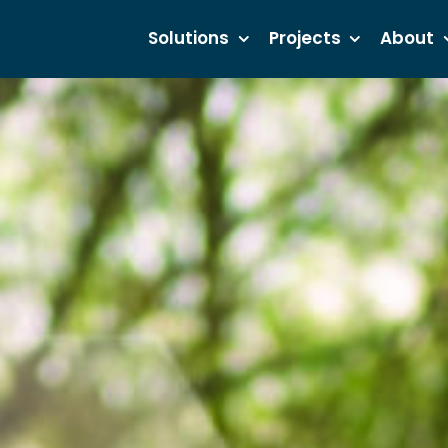
Solutions
Projects
About