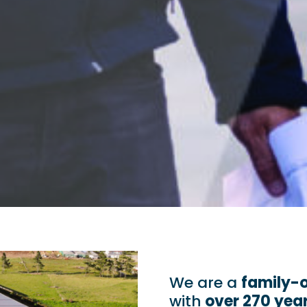
We are a
family-
with
over 270 yea