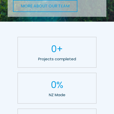
MORE ABOUT OUR TEAM
0
+
Projects completed
0
%
NZ Made