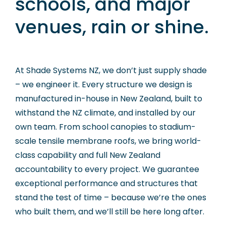
schools, and major
venues, rain or shine.
At Shade Systems NZ, we don’t just supply shade
– we engineer it. Every structure we design is
manufactured in-house in New Zealand, built to
withstand the NZ climate, and installed by our
own team. From school canopies to stadium-
scale tensile membrane roofs, we bring world-
class capability and full New Zealand
accountability to every project. We guarantee
exceptional performance and structures that
stand the test of time – because we’re the ones
who built them, and we’ll still be here long after.