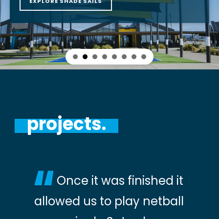
EXPLORE SHADE SAILS
projects.
Once it was finished it
allowed us to play netball