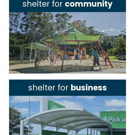
shelter for
community
shelter for
business