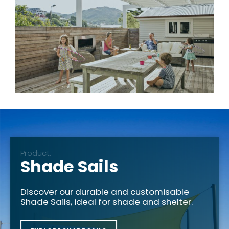
Product:
Shade Sails
Discover our durable and customisable
Shade Sails, ideal for shade and shelter.