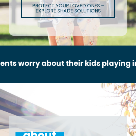
PROTECT YOUR LOVED ONES –
EXPLORE SHADE SOLUTIONS
out their kids playing in the sun?
about