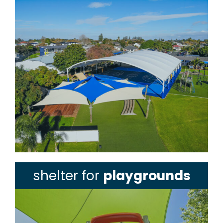
shelter for
playgrounds