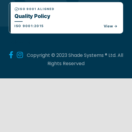
ISO 9001 ALIGNED
Quality Policy
ISO 9001:2015
View →
Follow Us
Copyright © 2023 Shade Systems ® Ltd. All
Rights Reserved