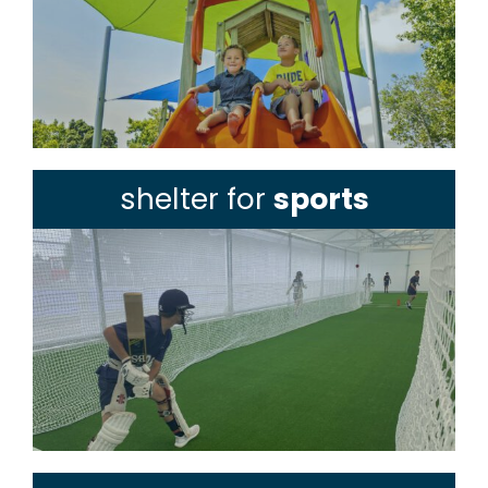
shelter for
sports