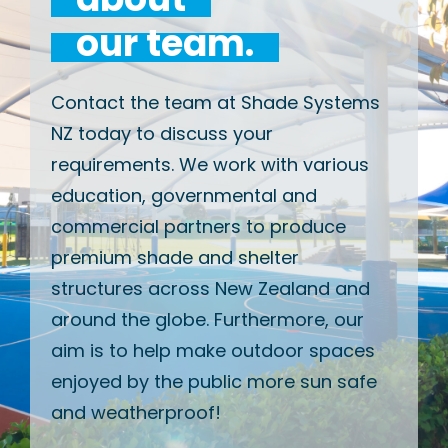
our team.
Contact the team at Shade Systems
NZ today to discuss your
requirements. We work with various
education, governmental and
commercial partners to produce
premium shade and shelter
structures across New Zealand and
around the globe. Furthermore, our
aim is to help make outdoor spaces
enjoyed by the public more sun safe
and weatherproof!