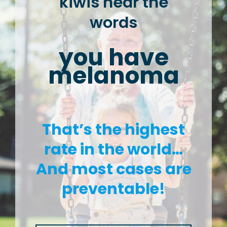
kiwis hear the
words
you have
melanoma
That’s the highest
rate in the world…
And most cases are
preventable!