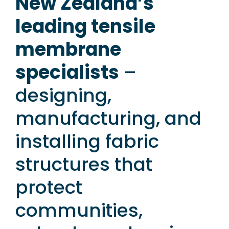
New Zealand’s
leading tensile
membrane
specialists
–
designing,
manufacturing, and
installing fabric
structures that
protect
communities,