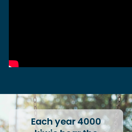
Each year 4000