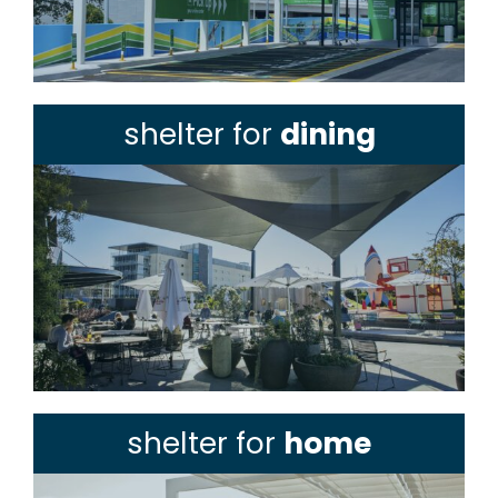
shelter for
dining
shelter for
home