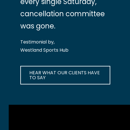
every single Saturday,
cancellation committee
was gone.
Testimonial by,
Westland Sports Hub
HEAR WHAT OUR CLIENTS HAVE
TO SAY