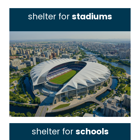
shelter for
stadiums
shelter for
schools