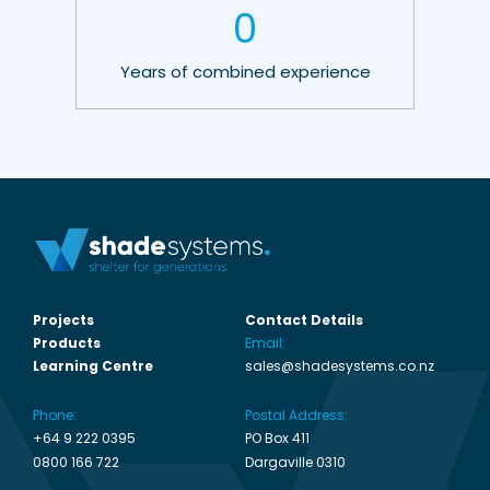
0
Years of combined experience
Projects
Contact Details
Products
Email:
Learning Centre
sales@shadesystems.co.nz
Phone:
Postal Address:
+64 9 222 0395
PO Box 411
0800 166 722
Dargaville 0310