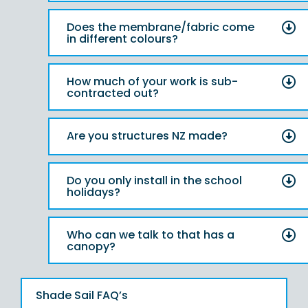
Does the membrane/fabric come
in different colours?
How much of your work is sub-
contracted out?
Are you structures NZ made?
Do you only install in the school
holidays?
Who can we talk to that has a
canopy?
Shade Sail FAQ’s