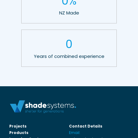
0
%
NZ Made
0
Years of combined experience
Projects
Contact Details
Products
Email: