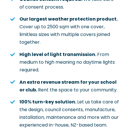
of consent process.
Our largest weather protection product.
Cover up to 2500 sqm with one cover,
limitless sizes with multiple covers joined
together.
High level of light transmission.
From
medium to high meaning no daytime lights
required.
An extra revenue stream for your school
or club.
Rent the space to your community.
100% turn-key solution.
Let us take care of
the design, council consents, manufacture,
installation, maintenance and more with our
experienced in-house, NZ-based team.