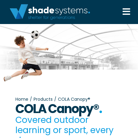
Skip
to
Tog
content
Nav
Solutions
Projects
About
Aftercare
Home
Products
COLA Canopy®
COLA Canopy®
.
Wholesale
Covered outdoor
learning or sport, every
Contact Us