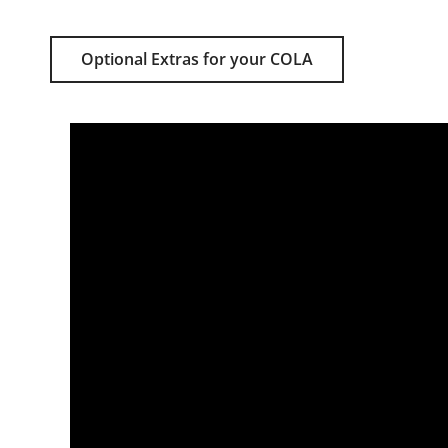
Optional Extras for your COLA