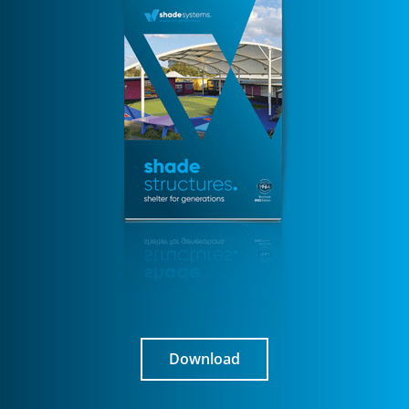
Download