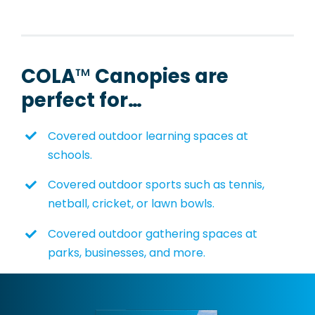
COLA
™
Canopies
are
perfect for…
Covered outdoor learning spaces at
schools.
Covered outdoor sports such as tennis,
netball, cricket, or lawn bowls.
Covered outdoor gathering spaces at
parks, businesses, and more.