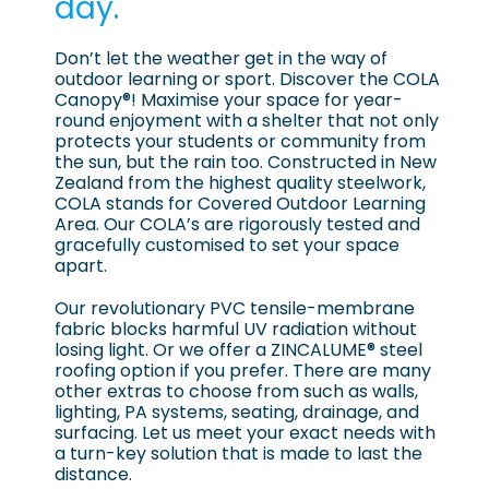
day.
Don’t let the weather get in the way of
outdoor learning or sport. Discover the COLA
Canopy®! Maximise your space for year-
round enjoyment with a shelter that not only
protects your students or community from
the sun, but the rain too. Constructed in New
Zealand from the highest quality steelwork,
COLA stands for Covered Outdoor Learning
Area. Our COLA’s are rigorously tested and
gracefully customised to set your space
apart.
Our revolutionary PVC tensile-membrane
fabric blocks harmful UV radiation without
losing light. Or we offer a ZINCALUME® steel
roofing option if you prefer. There are many
other extras to choose from such as walls,
lighting, PA systems, seating, drainage, and
surfacing. Let us meet your exact needs with
a turn-key solution that is made to last the
distance.