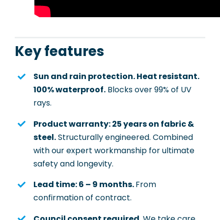
Key features
Sun and rain protection. Heat resistant.
100% waterproof.
Blocks over 99% of UV
rays.
Product warranty: 25 years on fabric &
steel.
Structurally engineered. Combined
with our expert workmanship for ultimate
safety and longevity.
Lead time: 6 – 9 months.
From
confirmation of contract.
Council consent required.
We take care