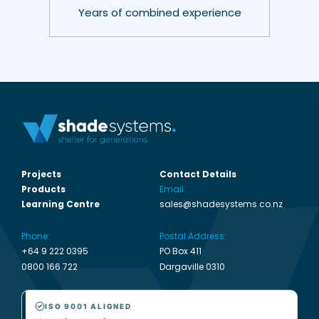
Years of combined experience
Projects
Contact Details
Products
Email:
Learning Centre
sales@shadesystems.co.nz
Phone:
Postal Address:
+64 9 222 0395
PO Box 411
0800 166 722
Dargaville 0310
ISO 9001 ALIGNED