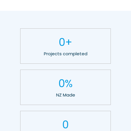
0
+
Projects completed
0
%
NZ Made
0