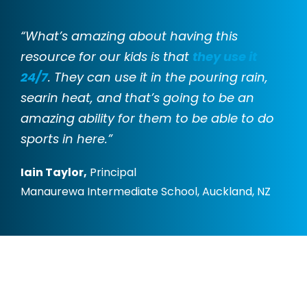
“What’s amazing about having this
resource for our kids is that
they use it
24/7
. They can use it in the pouring rain,
searin heat, and that’s going to be an
amazing ability for them to be able to do
sports in here.”
Iain Taylor,
Principal
Manaurewa Intermediate School, Auckland, NZ