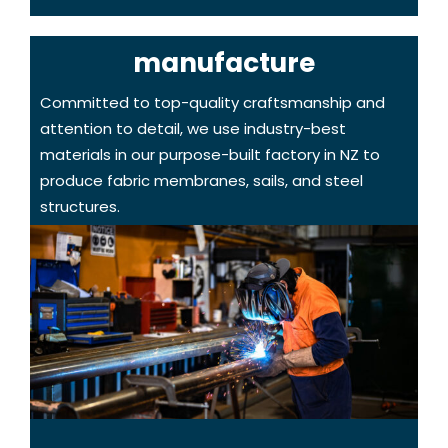
manufacture
Committed to top-quality craftsmanship and
attention to detail, we use industry-best
materials in our purpose-built factory in NZ to
produce fabric membranes, sails, and steel
structures.