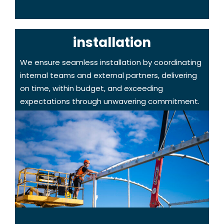
installation
We ensure seamless installation by coordinating
internal teams and external partners, delivering
on time, within budget, and exceeding
expectations through unwavering commitment.