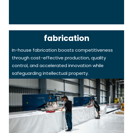
fabrication
In-house fabrication boosts competitiveness
through cost-effective production, quality
control, and accelerated innovation while
safeguarding intellectual property.