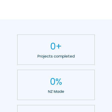
0
+
Projects completed
0
%
NZ Made