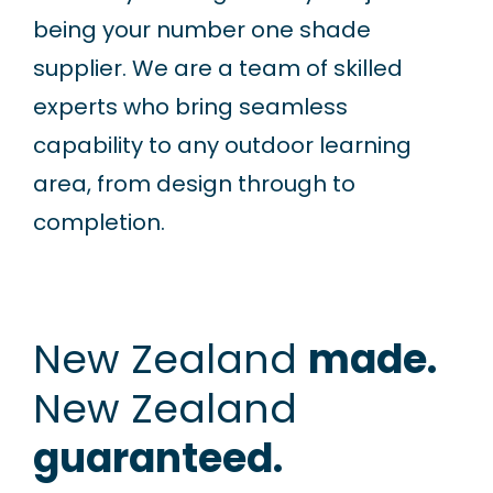
being your number one shade
supplier. We are a team of skilled
experts who bring seamless
capability to any outdoor learning
area, from design through to
completion.
New Zealand
made.
New Zealand
guaranteed.