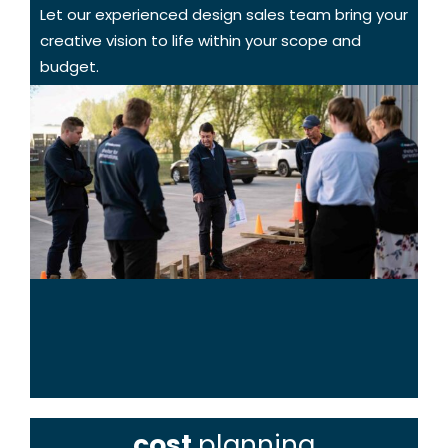
Let our experienced design sales team bring your
creative vision to life within your scope and
budget.
cost
planning