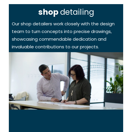
shop
detailing
Our shop detailers work closely with the design
team to turn concepts into precise drawings,
showcasing commendable dedication and
invaluable contributions to our projects.