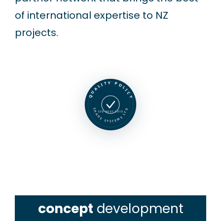
of international expertise to NZ
projects.
QUALITY POLICY
SHADE SYSTEMS LTD
ISO 9001:2015
concept
development