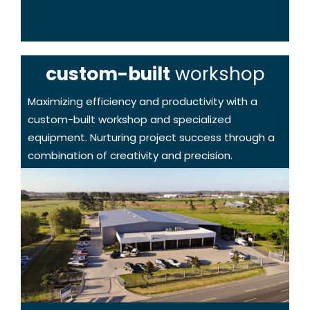
custom-built
workshop
Maximizing efficiency and productivity with a
custom-built workshop and specialized
equipment. Nurturing project success through a
combination of creativity and precision.