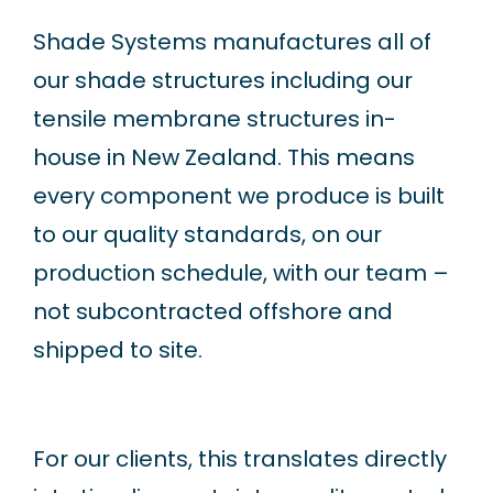
Shade Systems manufactures all of
our shade structures including our
tensile membrane structures in-
house in New Zealand. This means
every component we produce is built
to our quality standards, on our
production schedule, with our team –
not subcontracted offshore and
shipped to site.
For our clients, this translates directly