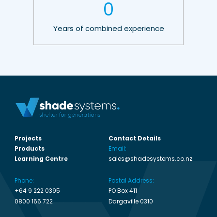
0
Years of combined experience
Projects
Contact Details
Products
Email:
Learning Centre
sales@shadesystems.co.nz
Phone:
Postal Address:
+64 9 222 0395
PO Box 411
0800 166 722
Dargaville 0310