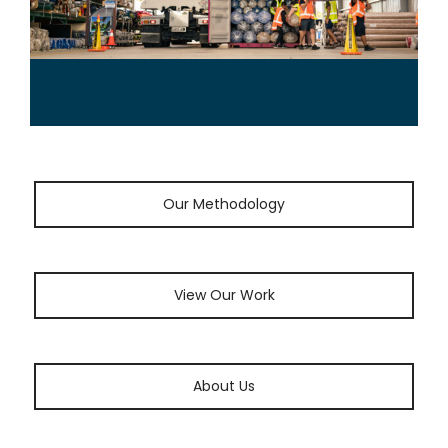
Our Methodology
View Our Work
About Us