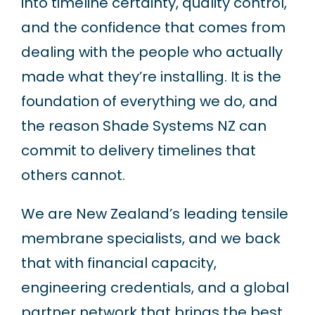
into timeline certainty, quality control,
and the confidence that comes from
dealing with the people who actually
made what they’re installing. It is the
foundation of everything we do, and
the reason Shade Systems NZ can
commit to delivery timelines that
others cannot.
We are New Zealand’s leading tensile
membrane specialists, and we back
that with financial capacity,
engineering credentials, and a global
partner network that brings the best