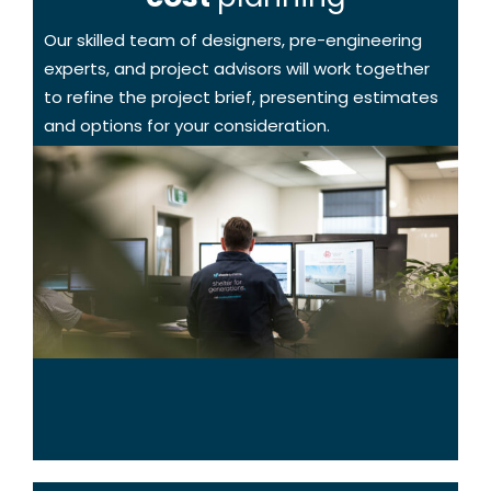
Our skilled team of designers, pre-engineering
experts, and project advisors will work together
to refine the project brief, presenting estimates
and options for your consideration.