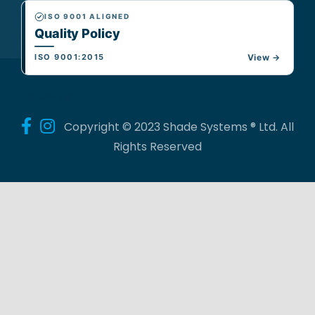
ISO 9001 ALIGNED
Quality Policy
ISO 9001:2015
View →
Follow Us
Copyright © 2023 Shade Systems ® Ltd. All
Rights Reserved