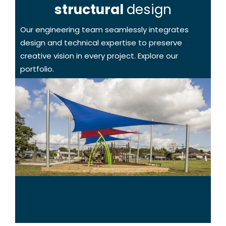
structural
design
Our engineering team seamlessly integrates
design and technical expertise to preserve
creative vision in every project. Explore our
portfolio.