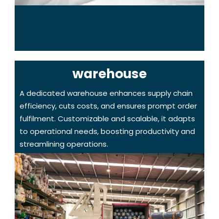
warehouse
A dedicated warehouse enhances supply chain
efficiency, cuts costs, and ensures prompt order
fulfilment. Customizable and scalable, it adapts
to operational needs, boosting productivity and
streamlining operations.