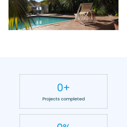
0
+
Projects completed