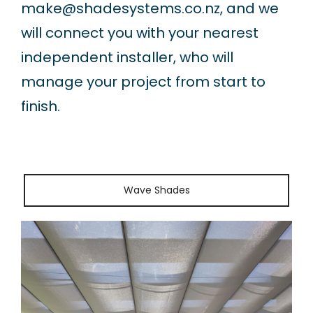
make@shadesystems.co.nz
, and we
will connect you with your nearest
independent installer, who will
manage your project from start to
finish.
Wave Shades