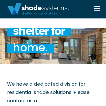
Skip
to
Tog
content
Nav
Solutions
shelter for
Projects
home.
About
Aftercare
We have a dedicated division for
Wholesale
residential shade solutions. Please
contact us at
Contact Us