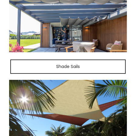
Shade Sails