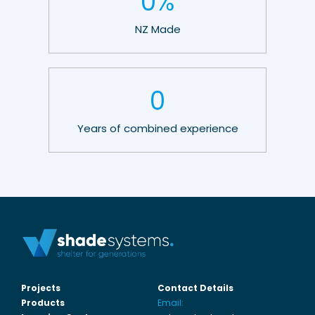
0
%
NZ Made
0
Years of combined experience
Projects
Contact Details
Products
Email: