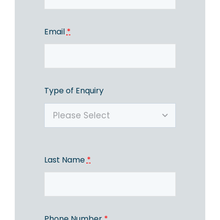
Email
*
Type of Enquiry
Last Name
*
Phone Number
*