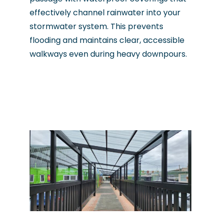
effectively channel rainwater into your
stormwater system. This prevents
flooding and maintains clear, accessible
walkways even during heavy downpours.