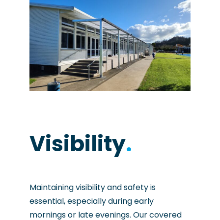
Visibility
.
Maintaining visibility and safety is
essential, especially during early
mornings or late evenings. Our covered