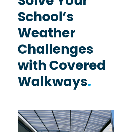
Solve Your
School’s
Weather
Challenges
with Covered
Walkways
.