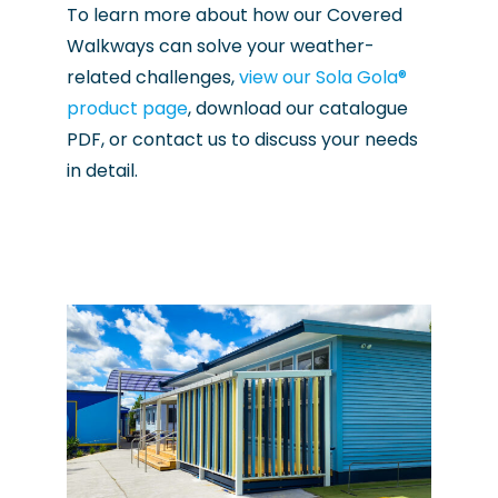
To learn more about how our Covered
Walkways can solve your weather-
related challenges,
view our Sola Gola®
product page
, download our catalogue
PDF, or contact us to discuss your needs
in detail.