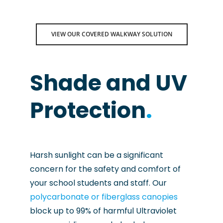
VIEW OUR COVERED WALKWAY SOLUTION
Shade and UV
Protection
.
Harsh sunlight can be a significant
concern for the safety and comfort of
your school students and staff. Our
polycarbonate or fiberglass canopies
block up to 99% of harmful Ultraviolet