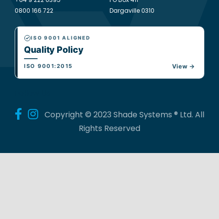
0800 166 722
Dargaville 0310
ISO 9001 ALIGNED
Quality Policy
ISO 9001:2015
View →
Follow Us
Copyright © 2023 Shade Systems ® Ltd. All
Rights Reserved