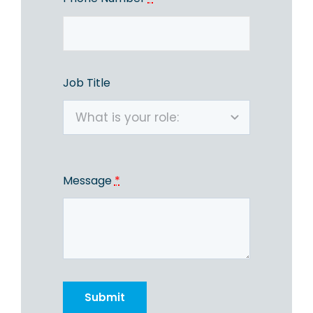
Job Title
Message
*
Submit