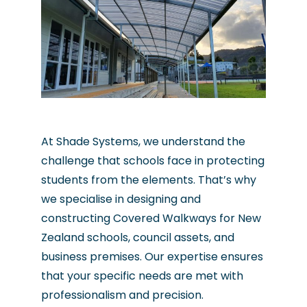
At Shade Systems, we understand the
challenge that schools face in protecting
students from the elements. That’s why
we specialise in designing and
constructing Covered Walkways for New
Zealand schools, council assets, and
business premises. Our expertise ensures
that your specific needs are met with
professionalism and precision.