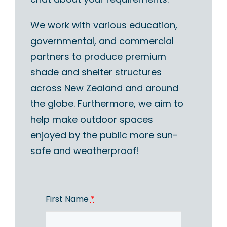
We work with various education,
governmental, and commercial
partners to produce premium
shade and shelter structures
across New Zealand and around
the globe. Furthermore, we aim to
help make outdoor spaces
enjoyed by the public more sun-
safe and weatherproof!
First Name
*