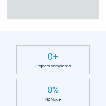
0
+
Projects completed
0
%
NZ Made