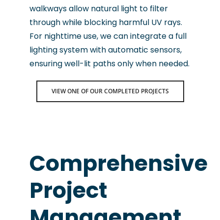
walkways allow natural light to filter
through while blocking harmful UV rays.
For nighttime use, we can integrate a full
lighting system with automatic sensors,
ensuring well-lit paths only when needed.
VIEW ONE OF OUR COMPLETED PROJECTS
Comprehensive
Project
Management
.