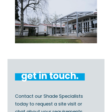
get in touch.
Contact our Shade Specialists
today to request a site visit or
chat about your requirements.