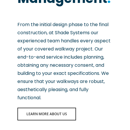
From the initial design phase to the final
construction, at Shade Systems our
experienced team handles every aspect
of your covered walkway project. Our
end-to-end service includes planning,
obtaining any necessary consent, and
building to your exact specifications. We
ensure that your walkways are robust,
aesthetically pleasing, and fully
functional.
LEARN MORE ABOUT US