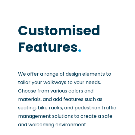
Customised
Features
.
We offer a range of design elements to
tailor your walkways to your needs.
Choose from various colors and
materials, and add features such as
seating, bike racks, and pedestrian traffic
management solutions to create a safe
and welcoming environment.