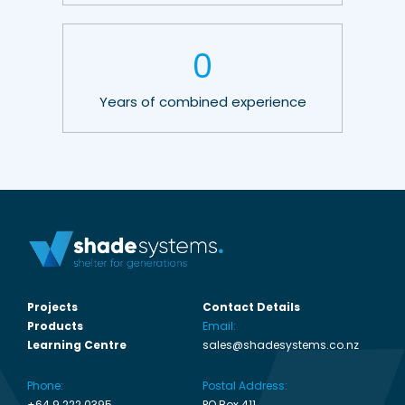
0
Years of combined experience
Projects
Contact Details
Products
Email:
Learning Centre
sales@shadesystems.co.nz
Phone:
Postal Address:
+64 9 222 0395
PO Box 411