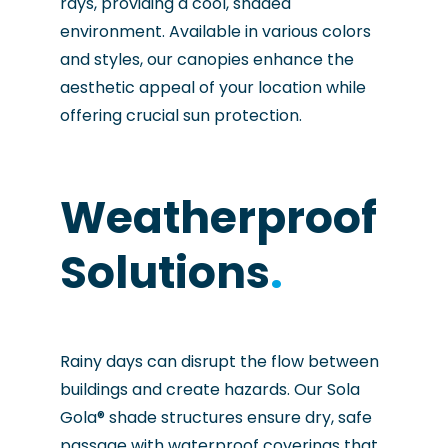
rays, providing a cool, shaded
environment. Available in various colors
and styles, our canopies enhance the
aesthetic appeal of your location while
offering crucial sun protection.
Weatherproof
Solutions
.
Rainy days can disrupt the flow between
buildings and create hazards. Our Sola
Gola® shade structures ensure dry, safe
passage with waterproof coverings that