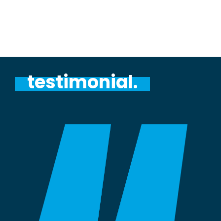
testimonial.