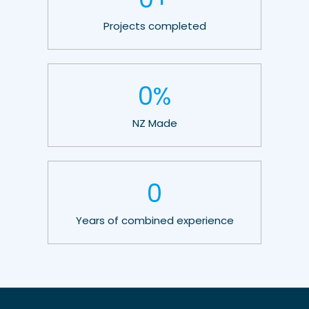
Projects completed
0
%
NZ Made
0
Years of combined experience