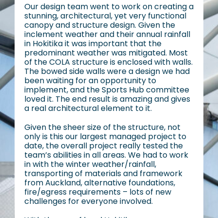
Our design team went to work on creating a
stunning, architectural, yet very functional
canopy and structure design. Given the
inclement weather and their annual rainfall
in Hokitika it was important that the
predominant weather was mitigated. Most
of the COLA structure is enclosed with walls.
The bowed side walls were a design we had
been waiting for an opportunity to
implement, and the Sports Hub committee
loved it. The end result is amazing and gives
a real architectural element to it.
Given the sheer size of the structure, not
only is this our largest managed project to
date, the overall project really tested the
team’s abilities in all areas. We had to work
in with the winter weather/rainfall,
transporting of materials and framework
from Auckland, alternative foundations,
fire/egress requirements – lots of new
challenges for everyone involved.