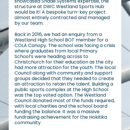
showcased Shade Systems expertise, the
structure at DWC Westland Sports Hub
would be it! A bespoke turn-key project
almost entirely contracted and managed
by our team.
Back in 2016, we had an enquiry from a
Westland High School BOT member for a
COLA Canopy. The school was facing a crisis
where graduates from local Primary
School’s were heading across to
Christchurch for their education as the city
had more attraction for the youth. The local
Council along with community and support
groups decided that they needed to create
an attraction to retain the talent. Building a
public sports complex at the High School
was the top voted option. The Westland
Council donated most of the funds required,
with local charities and the school board
funding the balance. It was a massive
fundraising achievement for the Hokitika
community.