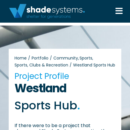
Skip
to
Tog
content
Nav
Solutions
Projects
Home
Portfolio
Community
Sports
Sports, Clubs & Recreation
Westland Sports Hub
About
Project Profile
Westland
Aftercare
Sports Hub
.
Wholesale
Contact Us
If there were to be a project that