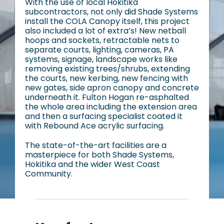
With the use of local Hokitika
subcontractors, not only did Shade Systems
install the COLA Canopy itself, this project
also included a lot of extra’s! New netball
hoops and sockets, retractable nets to
separate courts, lighting, cameras, PA
systems, signage, landscape works like
removing existing trees/shrubs, extending
the courts, new kerbing, new fencing with
new gates, side apron canopy and concrete
underneath it. Fulton Hogan re-asphalted
the whole area including the extension area
and then a surfacing specialist coated it
with Rebound Ace acrylic surfacing.
The state-of-the-art facilities are a
masterpiece for both Shade Systems,
Hokitika and the wider West Coast
Community.