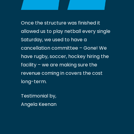
Once the structure was finished it
allowed us to play netball every single
Saturday, we used to have a
cancellation committee – Gone! We
have rugby, soccer, hockey hiring the
facility – we are making sure the
revenue coming in covers the cost
long-term.
Testimonial by,
Angela Keenan