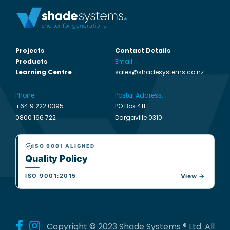
Projects
Contact Details
Products
Email:
Learning Centre
sales@shadesystems.co.nz
Phone:
Postal Address:
+64 9 222 0395
PO Box 411
0800 166 722
Dargaville 0310
ISO 9001 ALIGNED
Quality Policy
ISO 9001:2015
View →
Follow Us
Copyright © 2023 Shade Systems ® Ltd. All