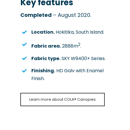
Key features
Completed
– August 2020.
Location.
Hokitika, South Island.
2
Fabric area.
2888m
.
Fabric type.
SKY W9400+ Series.
Finishing.
HD Galv with Enamel
Finish.
Learn more about COLA® Canopies