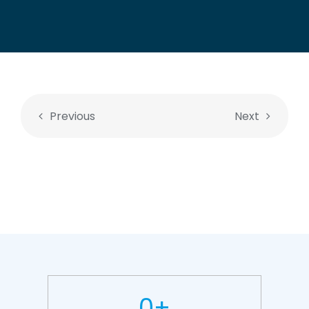
Previous
Next
0
+