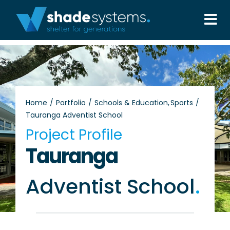
Skip
to
Tog
content
Nav
Solutions
Projects
Home
Portfolio
Schools & Education
Sports
Tauranga Adventist School
About
Project Profile
Tauranga
Aftercare
Adventist School
.
Wholesale
Contact Us