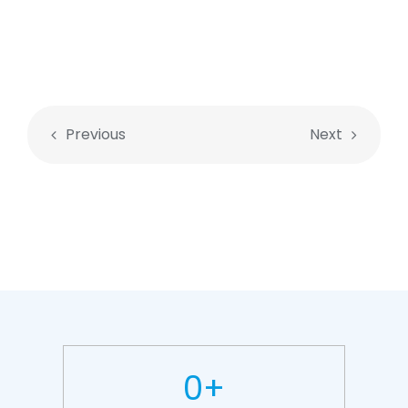
Previous
Next
0
+