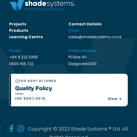
Projects
Contact Details
Products
Email:
Learning Centre
sales@shadesystems.co.nz
Phone:
Postal Address:
+64 9 222 0395
PO Box 411
0800 166 722
Dargaville 0310
ISO 9001 ALIGNED
Quality Policy
ISO 9001:2015
View →
Follow Us
Copyright © 2023 Shade Systems ® Ltd. All