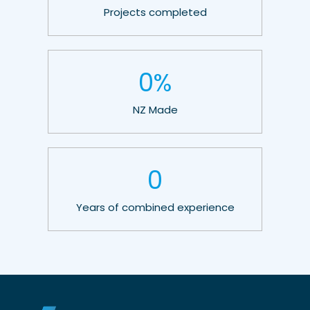
Projects completed
0
%
NZ Made
0
Years of combined experience