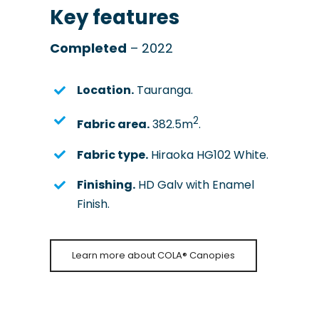
Key features
Completed
– 2022
Location.
Tauranga.
2
Fabric area.
382.5m
.
Fabric type.
Hiraoka HG102 White.
Finishing.
HD Galv with Enamel
Finish.
Learn more about COLA® Canopies