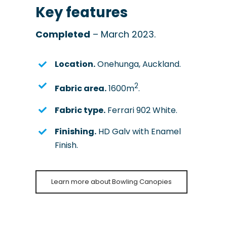
Key features
Completed
– March 2023.
Location.
Onehunga, Auckland.
2
Fabric area.
1600m
.
Fabric type.
Ferrari 902 White.
Finishing.
HD Galv with Enamel
Finish.
Learn more about Bowling Canopies