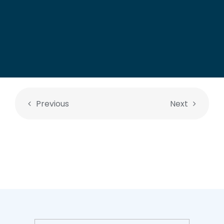
Previous
Next