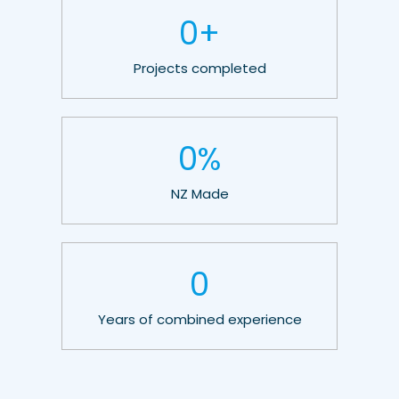
0
+
Projects completed
0
%
NZ Made
0
Years of combined experience