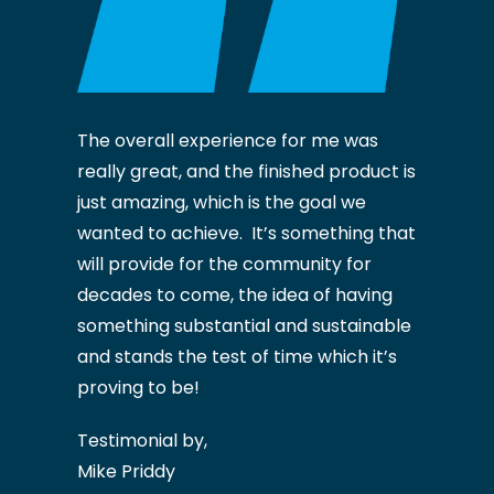
The overall experience for me was
really great, and the finished product is
just amazing, which is the goal we
wanted to achieve. It’s something that
will provide for the community for
decades to come, the idea of having
something substantial and sustainable
and stands the test of time which it’s
proving to be!
Testimonial by,
Mike Priddy