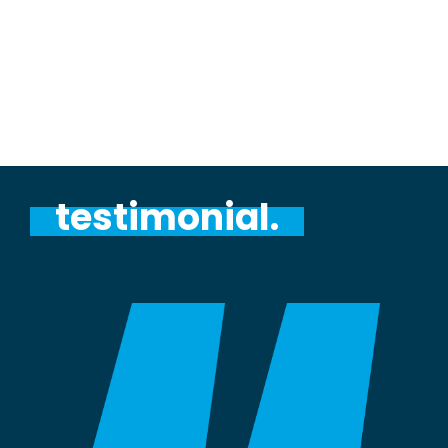
testimonial.