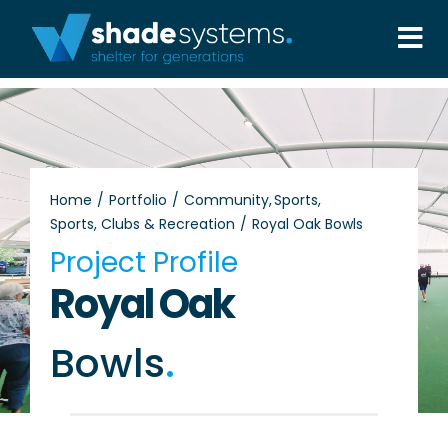
Skip
to
Tog
content
Nav
Solutions
Projects
Home
Portfolio
Community
Sports
Sports, Clubs & Recreation
Royal Oak Bowls
About
Project Profile
Royal Oak
Aftercare
Bowls
.
Wholesale
Contact Us