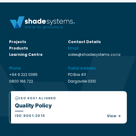
Projects
Contact Details
Products
Email:
Learning Centre
sales@shadesystems.co.nz
Phone:
Postal Address:
+64 9 222 0395
PO Box 411
0800 166 722
Dargaville 0310
ISO 9001 ALIGNED
Quality Policy
ISO 9001:2015
View →
Follow Us