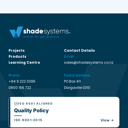
Projects
Contact Details
Products
Email:
Learning Centre
sales@shadesystems.co.nz
Phone:
Postal Address:
+64 9 222 0395
PO Box 411
0800 166 722
Dargaville 0310
ISO 9001 ALIGNED
Quality Policy
ISO 9001:2015
View →