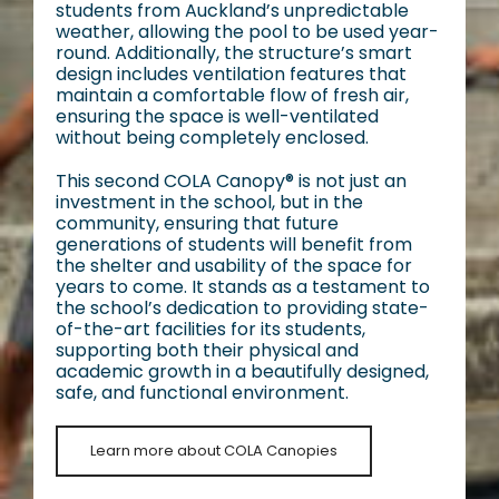
students from Auckland’s unpredictable
weather, allowing the pool to be used year-
round. Additionally, the structure’s smart
design includes ventilation features that
maintain a comfortable flow of fresh air,
ensuring the space is well-ventilated
without being completely enclosed.
This second COLA Canopy® is not just an
investment in the school, but in the
community, ensuring that future
generations of students will benefit from
the shelter and usability of the space for
years to come. It stands as a testament to
the school’s dedication to providing state-
of-the-art facilities for its students,
supporting both their physical and
academic growth in a beautifully designed,
safe, and functional environment.
Learn more about COLA Canopies