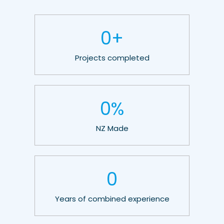
0
+
Projects completed
0
%
NZ Made
0
Years of combined experience