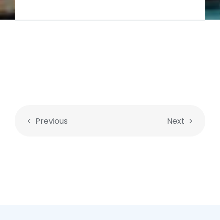
Previous
Next