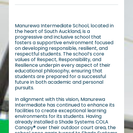
Manurewa Intermediate School, located in
the heart of South Auckland, is a
progressive and inclusive school that
fosters a supportive environment focused
on developing responsible, resilient, and
respectful students. The school’s core
values of Respect, Responsibility, and
Resilience underpin every aspect of their
educational philosophy, ensuring that
students are prepared for a successful
future in both academic and personal
pursuits.
In alignment with this vision, Manurewa
Intermediate has continued to enhance its
facilities to create exceptional learning
environments for its students. Having
already installed a Shade Systems COLA
Canopy® over their outdoor court area, the