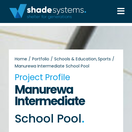
Skip
to
Tog
content
Nav
Solutions
Projects
Home
Portfolio
Schools & Education
Sports
Manurewa Intermediate School Pool
About
Project Profile
Manurewa
Aftercare
Intermediate
Wholesale
School Pool
.
Contact Us