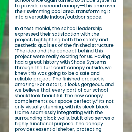
school once again turned to Shade Systems
to provide a second canopy—this time over
their swimming pool area, transforming it
into a versatile indoor/outdoor space.
In a testimonial, the school leadership
expressed their satisfaction with the
project, highlighting both the safety and
aesthetic qualities of the finished structure.
“The idea and the concept behind this
project were really exciting for us. Having
had a great history with Shade Systems
through the turf court canopy outside, we
knew this was going to be a safe and
reliable project. The finished product is
amazing! For a start, it looks gorgeous, and
we believe that every part of our school
should look beautiful. The new canopy
complements our space perfectly.” Its not
only visually stunning, with its sleek black
frame seamlessly integrating with the
surrounding block walls, but it also serves a
highly functional purpose. The canopy
provides essential shelter, protecting