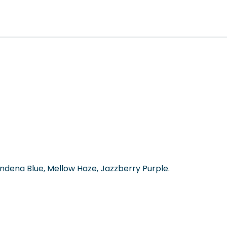
dena Blue, Mellow Haze, Jazzberry Purple.