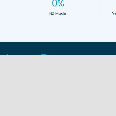
0
%
NZ Made
Y
Shade Solutions
Products
Shelter for Schools
Tensile Membrane
Shelter for Stadiums
COLA Canopy®
Shelter for Playgrounds
Bowling Canopy
Shelter for Sports
Cricket Canopy
Shelter for Community
Shade Sail
Shelter for Business
Sola Gola®
Shelter for Dining
Hip Roof