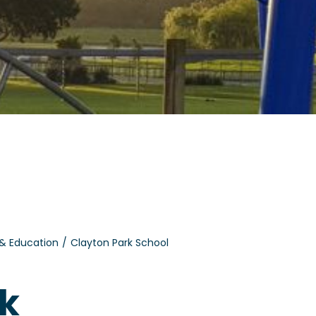
 & Education
Clayton Park School
rk