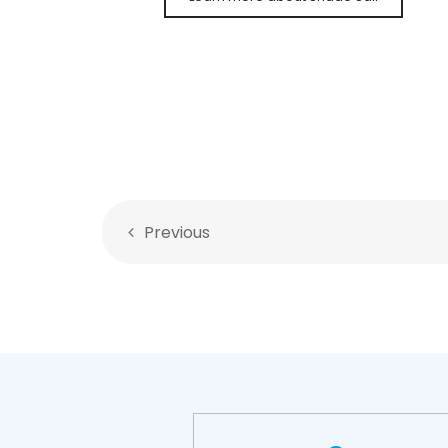
Previous