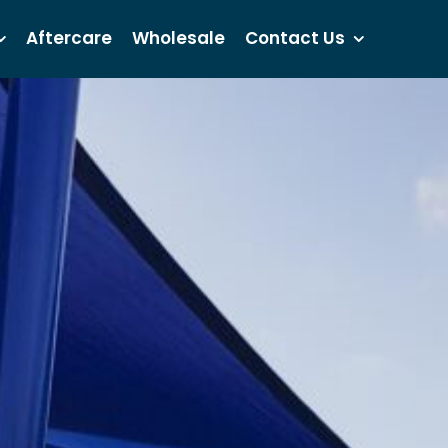
Aftercare
Wholesale
Contact Us