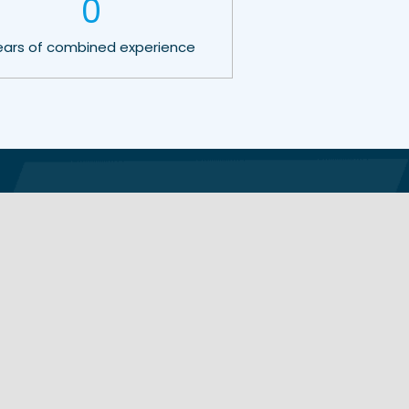
0
ears of combined experience
Learning Centre
Contact Details
About Us
Email:
Our Methodology
sales@shadesystems.co.nz
Terms & Warranties
Videos & Reviews
Phone:
+64 9 222 0395
0800 166 722