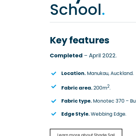
School
.
Key features
Completed
– April 2022.
Location.
Manukau, Auckland.
2
Fabric area.
200m
.
Fabric type.
Monotec 370 – Bun
Edge Style.
Webbing Edge.
Learn more about Shade Sail