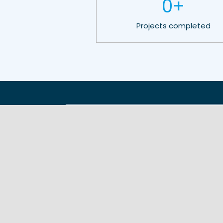
0
+
Projects completed