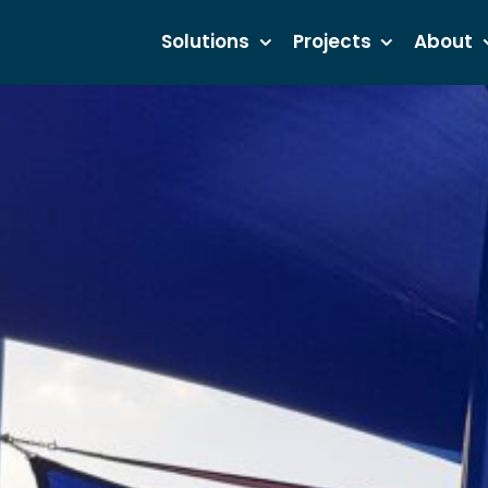
Solutions
Projects
About