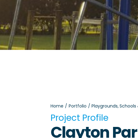
Home
Portfolio
Playgrounds
Schools
Project Profile
Clayton Pa